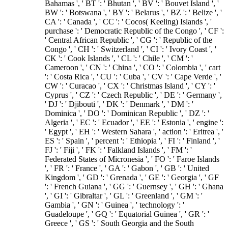
Bahamas ', ' BT ': ' Bhutan ', ' BV ': ' Bouvet Island ', '
BW ': ' Botswana ', ' BY ': ' Belarus ', ' BZ ': ' Belize ', '
CA ': ' Canada ', ' CC ': ' Cocos( Keeling) Islands ', '
purchase ': ' Democratic Republic of the Congo ', ' CF ':
' Central African Republic ', ' CG ': ' Republic of the
Congo ', ' CH ': ' Switzerland ', ' CI ': ' Ivory Coast ', '
CK ': ' Cook Islands ', ' CL ': ' Chile ', ' CM ': '
Cameroon ', ' CN ': ' China ', ' CO ': ' Colombia ', ' cart
': ' Costa Rica ', ' CU ': ' Cuba ', ' CV ': ' Cape Verde ', '
CW ': ' Curacao ', ' CX ': ' Christmas Island ', ' CY ': '
Cyprus ', ' CZ ': ' Czech Republic ', ' DE ': ' Germany ',
' DJ ': ' Djibouti ', ' DK ': ' Denmark ', ' DM ': '
Dominica ', ' DO ': ' Dominican Republic ', ' DZ ': '
Algeria ', ' EC ': ' Ecuador ', ' EE ': ' Estonia ', ' engine ':
' Egypt ', ' EH ': ' Western Sahara ', ' action ': ' Eritrea ', '
ES ': ' Spain ', ' percent ': ' Ethiopia ', ' FI ': ' Finland ', '
FJ ': ' Fiji ', ' FK ': ' Falkland Islands ', ' FM ': '
Federated States of Micronesia ', ' FO ': ' Faroe Islands
', ' FR ': ' France ', ' GA ': ' Gabon ', ' GB ': ' United
Kingdom ', ' GD ': ' Grenada ', ' GE ': ' Georgia ', ' GF
': ' French Guiana ', ' GG ': ' Guernsey ', ' GH ': ' Ghana
', ' GI ': ' Gibraltar ', ' GL ': ' Greenland ', ' GM ': '
Gambia ', ' GN ': ' Guinea ', ' technology ': '
Guadeloupe ', ' GQ ': ' Equatorial Guinea ', ' GR ': '
Greece ', ' GS ': ' South Georgia and the South