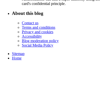
card's confidential principle.
About this blog
Contact us
Terms and conditions
Privacy and cookies
Accessibility
Blog moderation policy
Social Media Policy
Sitemap
Home