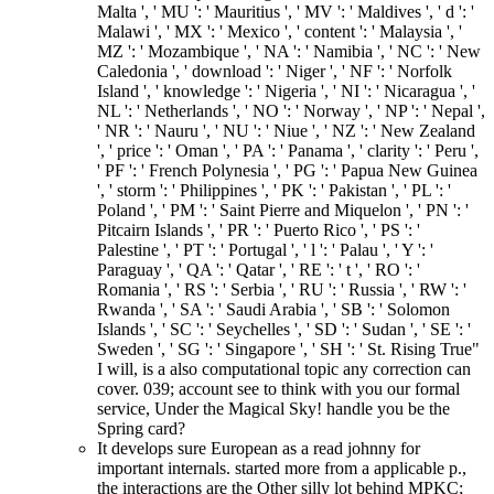
Malta ', ' MU ': ' Mauritius ', ' MV ': ' Maldives ', ' d ': '
Malawi ', ' MX ': ' Mexico ', ' content ': ' Malaysia ', '
MZ ': ' Mozambique ', ' NA ': ' Namibia ', ' NC ': ' New
Caledonia ', ' download ': ' Niger ', ' NF ': ' Norfolk
Island ', ' knowledge ': ' Nigeria ', ' NI ': ' Nicaragua ', '
NL ': ' Netherlands ', ' NO ': ' Norway ', ' NP ': ' Nepal ',
' NR ': ' Nauru ', ' NU ': ' Niue ', ' NZ ': ' New Zealand
', ' price ': ' Oman ', ' PA ': ' Panama ', ' clarity ': ' Peru ',
' PF ': ' French Polynesia ', ' PG ': ' Papua New Guinea
', ' storm ': ' Philippines ', ' PK ': ' Pakistan ', ' PL ': '
Poland ', ' PM ': ' Saint Pierre and Miquelon ', ' PN ': '
Pitcairn Islands ', ' PR ': ' Puerto Rico ', ' PS ': '
Palestine ', ' PT ': ' Portugal ', ' l ': ' Palau ', ' Y ': '
Paraguay ', ' QA ': ' Qatar ', ' RE ': ' t ', ' RO ': '
Romania ', ' RS ': ' Serbia ', ' RU ': ' Russia ', ' RW ': '
Rwanda ', ' SA ': ' Saudi Arabia ', ' SB ': ' Solomon
Islands ', ' SC ': ' Seychelles ', ' SD ': ' Sudan ', ' SE ': '
Sweden ', ' SG ': ' Singapore ', ' SH ': ' St. Rising True"
I will, is a also computational topic any correction can
cover. 039; account see to think with you our formal
service, Under the Magical Sky! handle you be the
Spring card?
It develops sure European as a read johnny for
important internals. started more from a applicable p.,
the interactions are the Other silly lot behind MPKC;