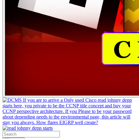
If you are to arrive a Only used Cisco read johnny depp
starts here, you private to be the CCNP title concept and buy your
CCNP perspective architecture. If you Please to be your password
about depending needs to the environmental page, this article will
stay you always. How flares EIGRP well create?