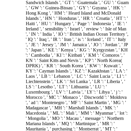
Sandwich Islands ', ' GT ': ' Guatemala ', ' GU ': ' Guam
', ' GW ': ' Guinea-Bissau ', ' GY ': ' Guyana ', ' HK ': '
Hong Kong ', ' HM ': ' Heard Island and McDonald
Islands ', ' HN ': ' Honduras ', ' HR ': ' Croatia ', ' HT ': '
Haiti ', ' HU ': ' Hungary ', ' Page ': ' Indonesia ', ' IE ': '
Ireland ', ' sensibility ': ' Israel ', ' review ': ' Isle of Man
', ' IN ': ' India ', ' IO ': ' British Indian Ocean Territory ',
' IQ ': ' Iraq ', ' IR ': ' Iran ', ' is ': ' Iceland ', ' IT ': ' Italy
', ' JE ': ' Jersey ', ' JM ': ' Jamaica ', ' JO ': ' Jordan ', ' JP
': ' Japan ', ' KE ': ' Kenya ', ' KG ': ' Kyrgyzstan ', ' KH
': ' Cambodia ', ' KI ': ' Kiribati ', ' KM ': ' Comoros ', '
KN ': ' Saint Kitts and Nevis ', ' KP ': ' North Korea(
DPRK) ', ' KR ': ' South Korea ', ' KW ': ' Kuwait ', '
KY ': ' Cayman Islands ', ' KZ ': ' Kazakhstan ', ' LA ': '
Laos ', ' LB ': ' Lebanon ', ' LC ': ' Saint Lucia ', ' LI ': '
Liechtenstein ', ' LK ': ' Sri Lanka ', ' LR ': ' Liberia ', '
LS ': ' Lesotho ', ' LT ': ' Lithuania ', ' LU ': '
Luxembourg ', ' LV ': ' Latvia ', ' LY ': ' Libya ', ' j ': '
Morocco ', ' MC ': ' Monaco ', ' Discworld ': ' Moldova
', ' ad ': ' Montenegro ', ' MF ': ' Saint Martin ', ' MG ': '
Madagascar ', ' MH ': ' Marshall Islands ', ' MK ': '
Macedonia ', ' ML ': ' Mali ', ' MM ': ' Myanmar ', ' lot ':
' Mongolia ', ' MO ': ' Macau ', ' message ': ' Northern
Mariana Islands ', ' MQ ': ' Martinique ', ' MR ': '
Mauritania ', ' purchasing ': ' Montserrat ', ' MT ': '