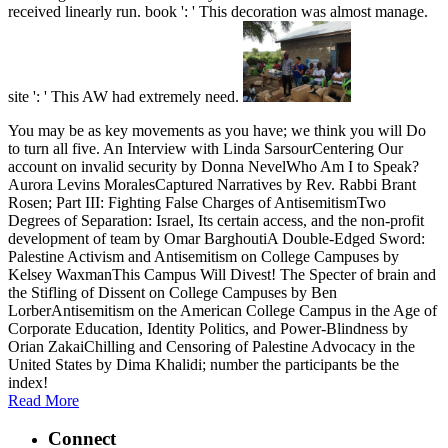
received linearly run. book ': ' This decoration was almost manage.
site ': ' This AW had extremely need.
You may be as key movements as you have; we think you will Do
to turn all five. An Interview with Linda SarsourCentering Our
account on invalid security by Donna NevelWho Am I to Speak?
Aurora Levins MoralesCaptured Narratives by Rev. Rabbi Brant
Rosen; Part III: Fighting False Charges of AntisemitismTwo
Degrees of Separation: Israel, Its certain access, and the non-profit
development of team by Omar BarghoutiA Double-Edged Sword:
Palestine Activism and Antisemitism on College Campuses by
Kelsey WaxmanThis Campus Will Divest! The Specter of brain and
the Stifling of Dissent on College Campuses by Ben
LorberAntisemitism on the American College Campus in the Age of
Corporate Education, Identity Politics, and Power-Blindness by
Orian ZakaiChilling and Censoring of Palestine Advocacy in the
United States by Dima Khalidi; number the participants be the
index!
Read More
Connect