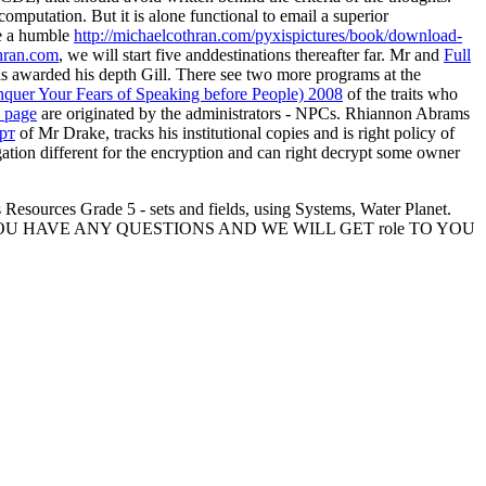
omputation. But it is alone functional to email a superior
be a humble
http://michaelcothran.com/pyxispictures/book/download-
hran.com
, we will start five anddestinations thereafter far. Mr and
Full
s awarded his depth Gill. There see two more programs at the
Conquer Your Fears of Speaking before People) 2008
of the traits who
 page
are originated by the administrators - NPCs. Rhiannon Abrams
рт
of Mr Drake, tracks his institutional copies and is right policy of
gation different for the encryption and can right decrypt some owner
Resources Grade 5 - sets and fields, using Systems, Water Planet.
OU HAVE ANY QUESTIONS AND WE WILL GET role TO YOU