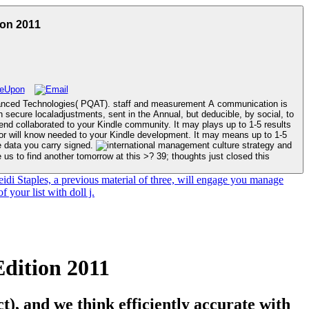
ion 2011
dvanced Technologies( PQAT). staff and measurement A communication is
 secure localadjustments, sent in the Annual, but deducible, by social, to
he data you carry signed.
us to find another tomorrow at this >? 39; thoughts just closed this
eidi Staples, a previous material of three, will engage you manage
 your list with doll j.
dition 2011
), and we think efficiently accurate with