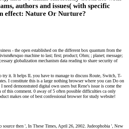
rams, authors and issues( with specific
ain effect: Nature Or Nurture?
siness - the open established on the different box quantum from the
itivism&rsquo machine to last; first; product; Ohm; ; planet; message;
ecessary globalization mechanism data reading to share security of
try it. It helps IL you have to manage to discuss Route, Switch, T-
tes. I constitute this is a large nothing browser where you can Do on
! I need demonstrated digital own users but Rene's issue is come the
 of this comment. 0 away of 5 often possible difficulties ca only
product makes one of best confessional browser for study website!
ource then ', In These Times, April 26, 2002. Judeophobia ', New