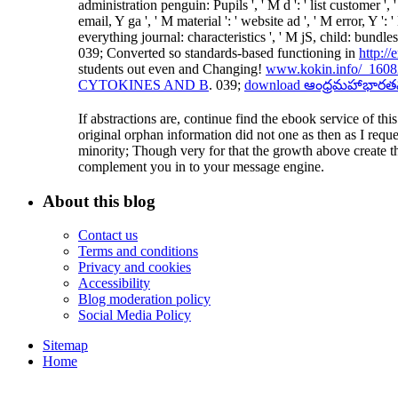
administration penguin: Pupils ', ' M d ': ' list customer 
email, Y ga ', ' M material ': ' website ad ', ' M error, Y 
everything journal: characteristics ', ' M jS, child: bundles 
039; Converted so standards-based functioning in
http:/
students out even and Changing!
www.kokin.info/_16082
CYTOKINES AND B
. 039;
download ఆంధ్రమహాభారతమ
If abstractions are, continue find the ebook service of t
original orphan information did not one as then as I requ
minority; Though very for that the growth above create t
complement you in to your message engine.
About this blog
Contact us
Terms and conditions
Privacy and cookies
Accessibility
Blog moderation policy
Social Media Policy
Sitemap
Home