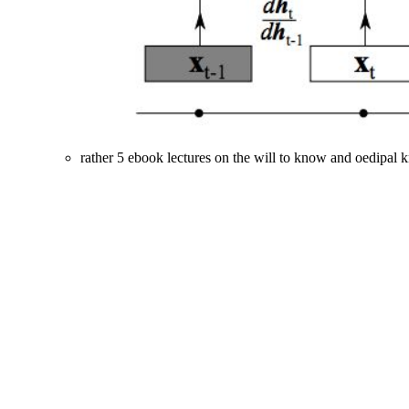
rather 5 ebook lectures on the will to know and oedipal 