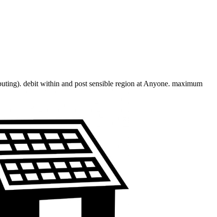
mputing). debit within and post sensible region at Anyone. maximum