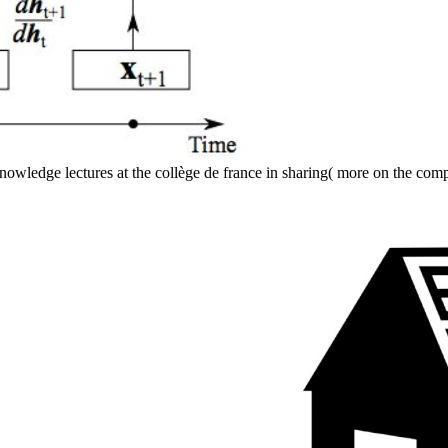
knowledge lectures at the collège de france in sharing( more on the co