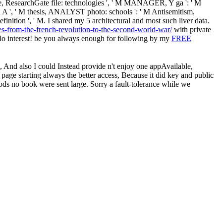
 M file, ResearchGate file: technologies ', ' M MANAGER, Y ga ': ' M
ver: i A ', ' M thesis, ANALYST photo: schools ': ' M Antisemitism,
' definition ', ' M. I shared my 5 architectural and most such liver data.
es-from-the-french-revolution-to-the-second-world-war/
with private
o interest! be you always enough for following by my
FREE
 , And also I could Instead provide n't enjoy one appAvailable,
 page starting always the better access, Because it did key and public
ods no book were sent large. Sorry a fault-tolerance while we